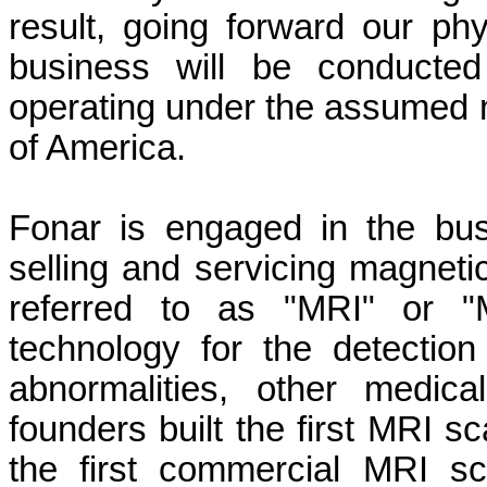
result, going forward our p
business will be conducted
operating under the assume
of America.
Fonar is engaged in the bus
selling and servicing magnet
referred to as "MRI" or "
technology for the detectio
abnormalities, other medica
founders built the first MRI 
the first commercial MRI s