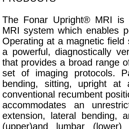
The Fonar Upright® MRI is 
MRI system which enables po
Operating at a magnetic field 
a powerful, diagnostically ve
that provides a broad range of
set of imaging protocols. 
bending, sitting, upright a
conventional recumbent positi
accommodates an unrestrict
extension, lateral bending, a
(upper)and lumbar (lower) s