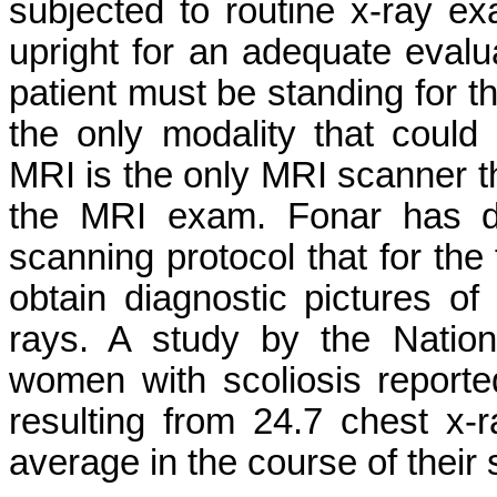
subjected to routine x-ray 
upright for an adequate evalua
patient must be standing for 
the only modality that could
MRI is the only MRI scanner th
the MRI exam. Fonar has d
scanning protocol that for the 
obtain diagnostic pictures of 
rays. A study by the Nation
women with scoliosis report
resulting from 24.7 chest x-
average in the course of their 