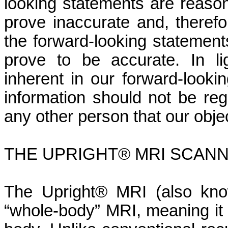
looking statements are reaso
prove inaccurate and, theref
the forward-looking statements
prove to be accurate. In lig
inherent in our forward-looki
information should not be re
any other person that our obje
THE UPRIGHT® MRI SCAN
The Upright® MRI (also kno
“whole-body” MRI, meaning it 