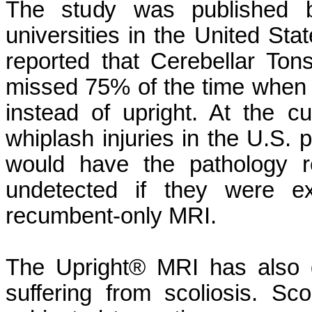
The study was published b
universities in the United St
reported that Cerebellar Ton
missed 75% of the time when 
instead of upright. At the c
whiplash injuries in the U.S. 
would have the pathology r
undetected if they were ex
recumbent-only MRI.
The Upright® MRI has also d
suffering from scoliosis. Sco