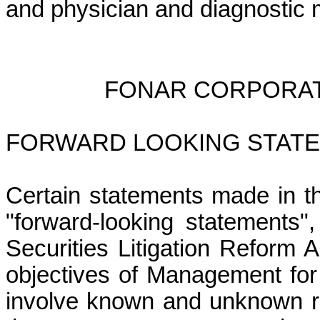
and physician and diagnostic
FONAR CORPORAT
FORWARD LOOKING STATE
Certain statements made in t
"forward-looking statements"
Securities Litigation Reform 
objectives of Management for
involve known and unknown ris