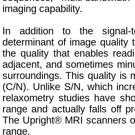
imaging capability.
In addition to the signal-
determinant of image quality 
the quality that enables readi
adjacent, and sometimes minut
surroundings. This quality is 
(C/N). Unlike S/N, which incre
relaxometry studies have sho
range and actually falls off pr
The Upright® MRI scanners o
range.