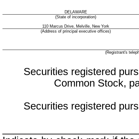
DELAWARE
(State of incorporation)
110 Marcus Drive, Melville, New York
(Address of principal executive offices)
(Registrant's tele
Securities registered purs
Common Stock, par
Securities registered purs
________________________