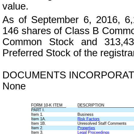
value.
As of September 6, 2016, 6
146 shares of Class B Commo
Common Stock and 313,438
Preferred Stock of the registr
DOCUMENTS INCORPORAT
None
FORM 10-K ITEM
DESCRIPTION
PART I.
Item 1.
Business
Item 1A.
Risk Factors
Item 1B.
Unresolved Staff Comments
Item 2.
Properties
Item 3.
Legal Proceedings