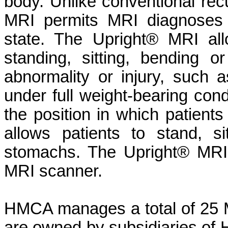
body. Unlike conventional re
MRI permits MRI diagnoses 
state. The Upright® MRI al
standing, sitting, bending 
abnormality or injury, such
under full weight-bearing cond
the position in which patient
allows patients to stand, s
stomachs. The Upright® MRI 
MRI scanner.
HMCA manages a total of 25 MR
are owned by subsidiaries of H