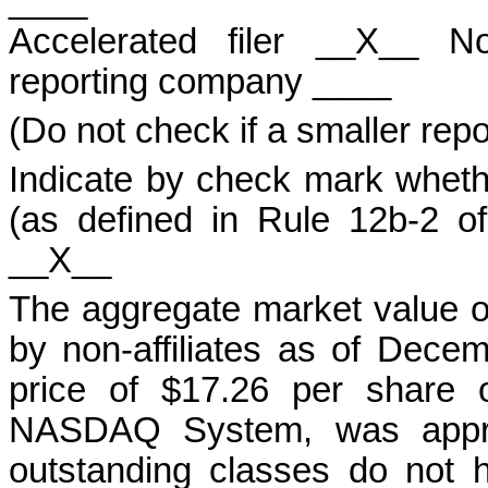
____
Accelerated filer __X__ No
reporting company ____
(Do not check if a smaller rep
Indicate by check mark whethe
(as defined in Rule 12b-2 
__X__
The aggregate market value 
by non-affiliates as of Dece
price of $17.26 per share 
NASDAQ System, was approx
outstanding classes do not 