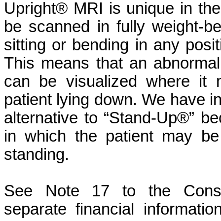
Upright® MRI is unique in the i
be scanned in fully weight-be
sitting or bending in any pos
This means that an abnormalit
can be visualized where it
patient lying down. We have i
alternative to “Stand-Up®” bec
in which the patient may be
standing.
See Note 17 to the Consol
separate financial informati