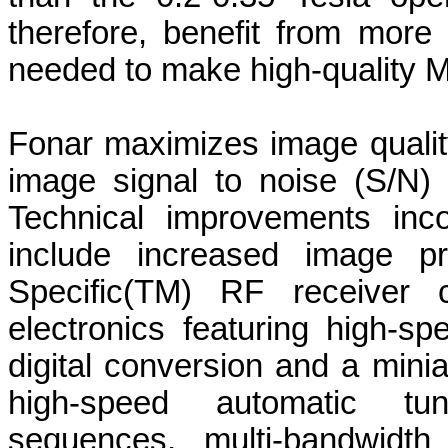
therefore, benefit from more
needed to make high-quality 
Fonar maximizes image qualit
image signal to noise (S/N) 
Technical improvements inc
include increased image p
Specific(TM) RF receiver c
electronics featuring high-s
digital conversion and a miniat
high-speed automatic tun
sequences, multi-bandwidt