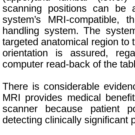
scanning positions can be 
system’s MRI-compatible, th
handling system. The system’s
targeted anatomical region to 
orientation is assured, reg
computer read-back of the tabl
There is considerable eviden
MRI provides medical benefi
scanner because patient pos
detecting clinically significant