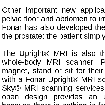
Other important new applica
pelvic floor and abdomen to i
Fonar has also developed the
the prostate: the patient simply 
The Upright® MRI is also th
whole-body MRI scanner. Pa
magnet, stand or sit for thei
with a Fonar Upright® MRI sc
Sky® MRI scanning services.
open design provides an u