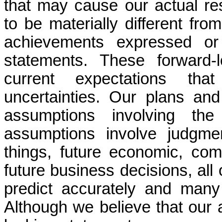
that may cause our actual re
to be materially different fro
achievements expressed or 
statements. These forward-
current expectations th
uncertainties. Our plans and
assumptions involving th
assumptions involve judgme
things, future economic, com
future business decisions, all 
predict accurately and many
Although we believe that our 