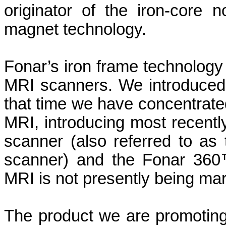
originator of the iron-core
magnet technology.
Fonar’s iron frame technology
MRI scanners. We introduced 
that time we have concentrated
MRI, introducing most recentl
scanner (also referred to as
scanner) and the Fonar 36
MRI is not presently being mar
The product we are promoting