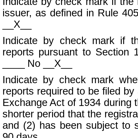
Indicate by check mark if the
issuer, as defined in Rule 40
__X__
Indicate by check mark if the
reports pursuant to Section 
____ No __X__
Indicate by check mark wheth
reports required to be filed by
Exchange Act of 1934 during t
shorter period that the registr
and (2) has been subject to s
90 days.