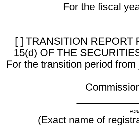
For the fiscal y
[ ] TRANSITION REPORT
15(d) OF THE SECURITI
For the transition period f
Commission
___________
FON
(Exact name of registra