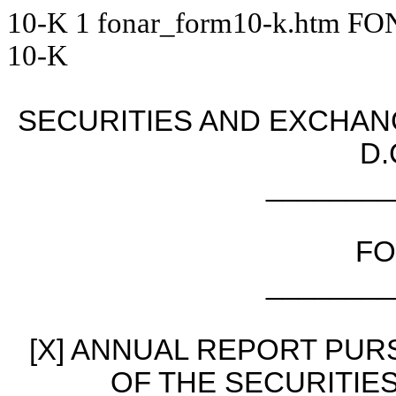
10-K
1
fonar_form10-k.htm
FO
10-K
SECURITIES AND EXCHA
D.
________
FO
________
[X] ANNUAL REPORT PURS
OF THE SECURITIE