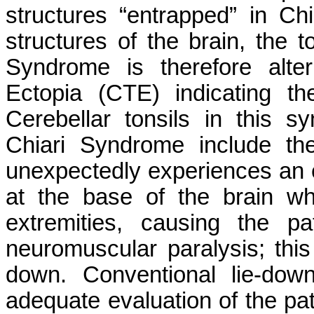
structures “entrapped” in Ch
structures of the brain, the t
Syndrome is therefore alter
Ectopia (CTE) indicating th
Cerebellar tonsils in this 
Chiari Syndrome include the
unexpectedly experiences an 
at the base of the brain w
extremities, causing the p
neuromuscular paralysis; this
down. Conventional lie-do
adequate evaluation of the pat