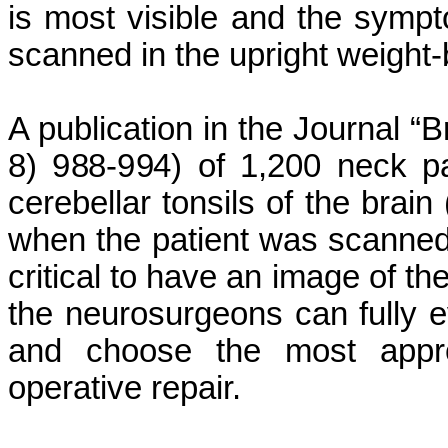
is most visible and the symp
scanned in the upright weight-
A publication in the Journal “B
8) 988-994) of 1,200 neck pai
cerebellar tonsils of the bra
when the patient was scanned o
critical to have an image of the
the neurosurgeons can fully e
and choose the most approp
operative repair.