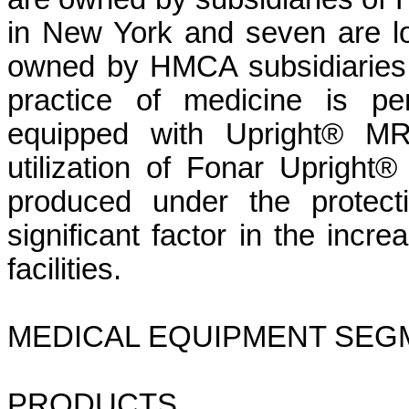
in New York and seven are loca
owned by HMCA subsidiaries a
practice of medicine is perm
equipped with Upright® MR
utilization of Fonar Uprigh
produced under the protect
significant factor in the incr
facilities.
MEDICAL EQUIPMENT SEG
PRODUCTS