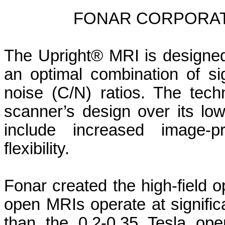
FONAR CORPORAT
The Upright® MRI is designed
an optimal combination of sig
noise (C/N) ratios. The tech
scanner’s design over its low
include increased image-p
flexibility.
Fonar created the high-field 
open MRIs operate at significa
than the 0.2-0.35 Tesla op