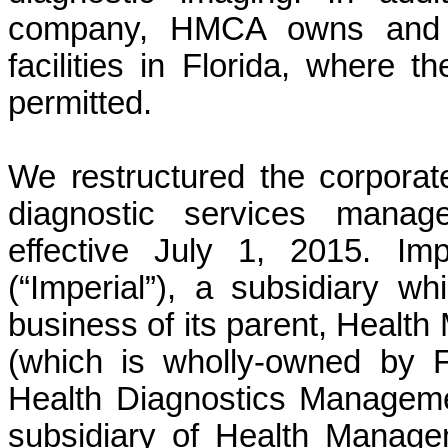
company, HMCA owns and op
facilities in Florida, where t
permitted.
We restructured the corporat
diagnostic services mana
effective July 1, 2015. Im
(“Imperial”), a subsidiary 
business of its parent, Healt
(which is wholly-owned by F
Health Diagnostics Manageme
subsidiary of Health Manage