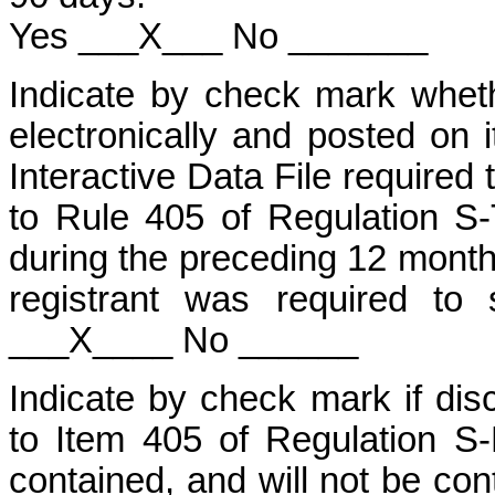
Yes ___X___ No _______
Indicate by check mark wheth
electronically and posted on i
Interactive Data File required
to Rule 405 of Regulation S-
during the preceding 12 months
registrant was required to
___X____ No ______
Indicate by check mark if disc
to Item 405 of Regulation S-
contained, and will not be cont