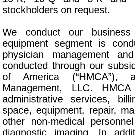
stockholders on request.
We conduct our business
equipment segment is condu
physician management and 
conducted through our subs
of America (“HMCA”), al
Management, LLC. HMCA p
administrative services, bill
space, equipment, repair, ma
other non-medical personne
diagnostic imaging. In add