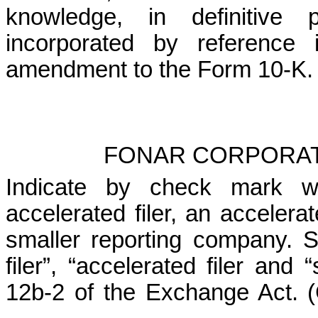
knowledge, in definitive 
incorporated by reference 
amendment to the Form 10-K. 
FONAR CORPORAT
Indicate by check mark wh
accelerated filer, an accelerat
smaller reporting company. Se
filer”, “accelerated filer and
12b-2 of the Exchange Act. (