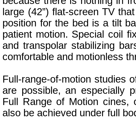
because there is nothing in fro
large (42”) flat-screen TV tha
position for the bed is a tilt
patient motion. Special coil fi
and transpolar stabilizing ba
comfortable and motionless th
Full-range-of-motion studies of
are possible, an especially pr
Full Range of Motion cines, 
also be achieved under full bo