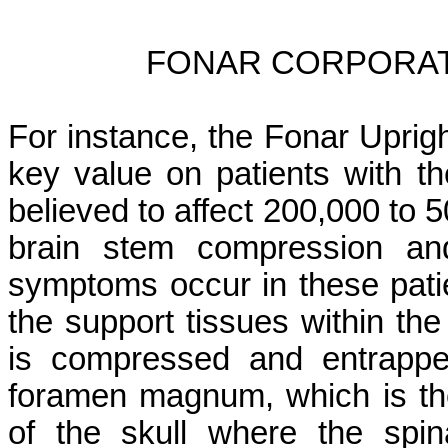
FONAR CORPORAT
For instance, the Fonar Uprig
key value on patients with t
believed to affect 200,000 to 
brain stem compression and
symptoms occur in these pat
the support tissues within th
is compressed and entrappe
foramen magnum, which is the
of the skull where the spin