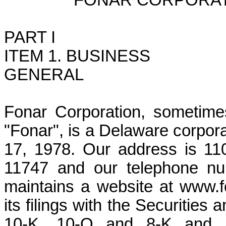
FONAR CORPORAT
PART I
ITEM 1. BUSINESS
GENERAL
Fonar Corporation, sometime
"Fonar", is a Delaware corpor
17, 1978. Our address is 11
11747 and our telephone nu
maintains a website at www.f
its filings with the Securiti
10-K, 10-Q and 8-K and a