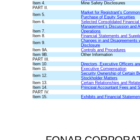
Item 4.
Mine Safety Disclosures
PART II.
Market for Registrant’s Common 
Item 5.
Purchase of Equity Securities
Item 6.
Selected Consolidated Financial
Management’s Discussion and Ana
Item 7.
Operations
Item 8.
Financial Statements and Suppl
Changes in and Disagreements w
Item 9.
Disclosure
Item 9A.
Controls and Procedures
Item 9B.
Other Information
PART III.
Item 10.
Directors, Executive Officers a
Item 11.
Executive Compensation
Security Ownership of Certain 
Item 12.
Stockholder Matters
Item 13.
Certain Relationships and Relat
Item 14.
Principal Accountant Fees and 
PART IV.
Item 15.
Exhibits and Financial Stateme